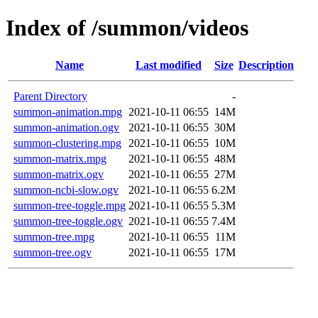
Index of /summon/videos
Name
Last modified
Size
Description
Parent Directory
-
summon-animation.mpg
2021-10-11 06:55
14M
summon-animation.ogv
2021-10-11 06:55
30M
summon-clustering.mpg
2021-10-11 06:55
10M
summon-matrix.mpg
2021-10-11 06:55
48M
summon-matrix.ogv
2021-10-11 06:55
27M
summon-ncbi-slow.ogv
2021-10-11 06:55
6.2M
summon-tree-toggle.mpg
2021-10-11 06:55
5.3M
summon-tree-toggle.ogv
2021-10-11 06:55
7.4M
summon-tree.mpg
2021-10-11 06:55
11M
summon-tree.ogv
2021-10-11 06:55
17M